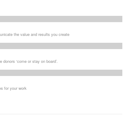
nicate the value and results you create
e donors ‘come or stay on board’.
s for your work