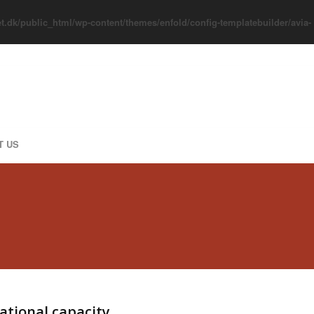
t.dk/public_html/wp-content/themes/enfold/config-templatebuilder/avia-
T US
zational capacity