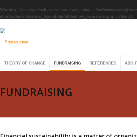
Warning
: Creating default object from empty value in
/var/www/strategihuse
shortcodes/slideshow_layerslider/slideshow_layerslider.php
on line
28
THEORY OF CHANGE
FUNDRAISING
REFERENCES
ABOU
FUNDRAISING
Financial sustainability is a matter of organi