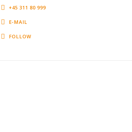
+45 311 80 999
E-MAIL
FOLLOW