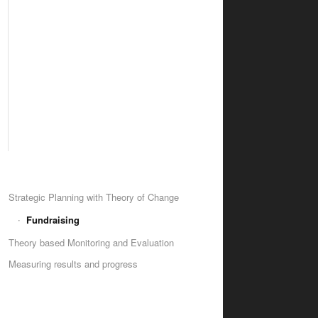
Strategic Planning with Theory of Change
Fundraising
Theory based Monitoring and Evaluation
Measuring results and progress