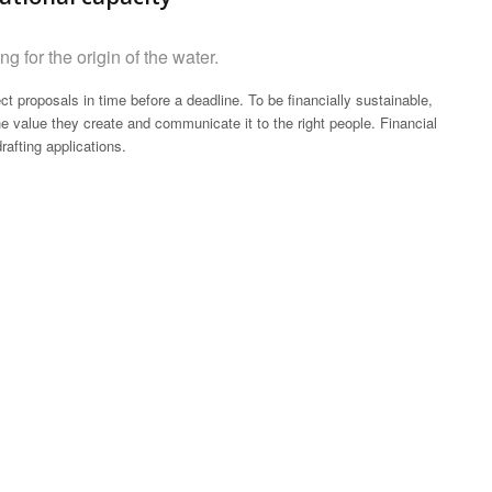
g for the origin of the water.
ct proposals in time before a deadline. To be financially sustainable,
 value they create and communicate it to the right people. Financial
rafting applications.