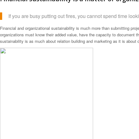
If you are busy putting out fires, you cannot spend time lookin
Financial and organizational sustainability is much more than submitting proje
organizations must know their added value, have the capacity to document the
sustainability is as much about relation building and marketing as it is about d