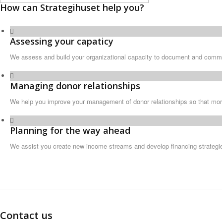
How can Strategihuset help you?
Assessing your capaticy
We assess and build your organizational capacity to document and commu
Managing donor relationships
We help you improve your management of donor relationships so that mor
Planning for the way ahead
We assist you create new income streams and develop financing strategie
Contact us