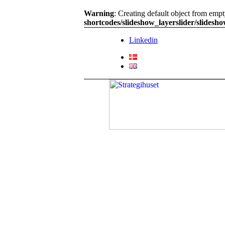
Warning
: Creating default object from emp
shortcodes/slideshow_layerslider/slidesh
Linkedin