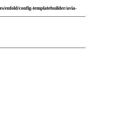
s/enfold/config-templatebuilder/avia-