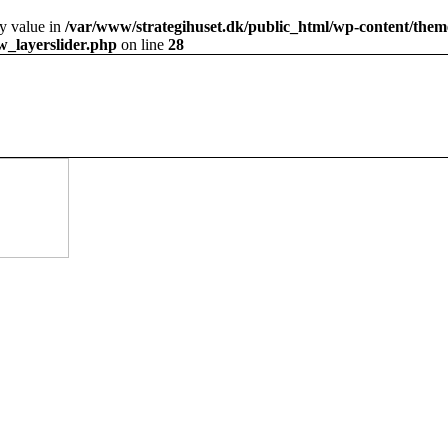
ty value in
/var/www/strategihuset.dk/public_html/wp-content/theme
ow_layerslider.php
on line
28